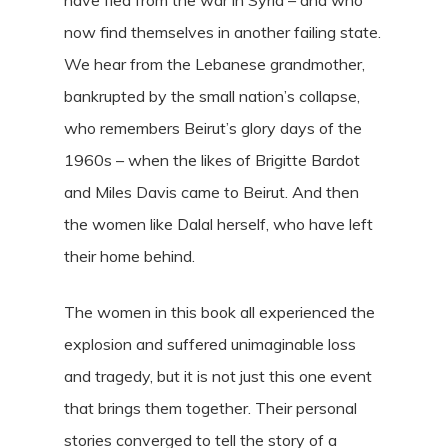
have fled from the war in Syria – and who
now find themselves in another failing state.
We hear from the Lebanese grandmother,
bankrupted by the small nation’s collapse,
who remembers Beirut’s glory days of the
1960s – when the likes of Brigitte Bardot
and Miles Davis came to Beirut. And then
the women like Dalal herself, who have left
their home behind.
The women in this book all experienced the
explosion and suffered unimaginable loss
and tragedy, but it is not just this one event
that brings them together. Their personal
stories converged to tell the story of a