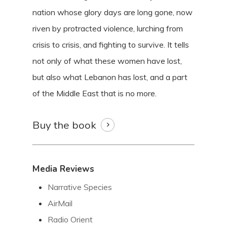
nation whose glory days are long gone, now
riven by protracted violence, lurching from
crisis to crisis, and fighting to survive. It tells
not only of what these women have lost,
but also what Lebanon has lost, and a part
of the Middle East that is no more.
Buy the book
Media Reviews
Narrative Species
AirMail
Radio Orient