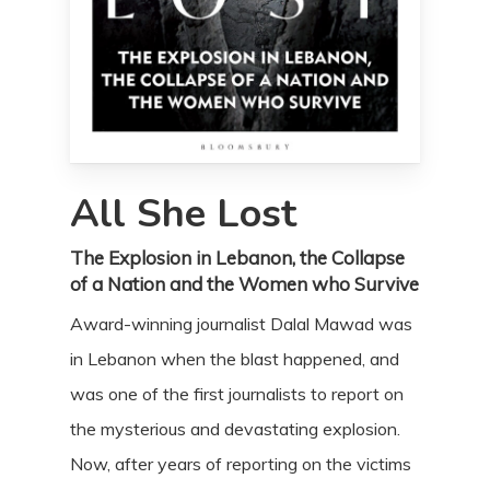
All She Lost
The Explosion in Lebanon, the Collapse
of a Nation and the Women who Survive
Award-winning journalist Dalal Mawad was
in Lebanon when the blast happened, and
was one of the first journalists to report on
the mysterious and devastating explosion.
Now, after years of reporting on the victims