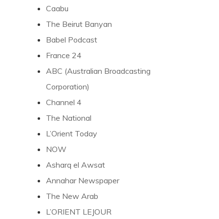
Caabu
The Beirut Banyan
Babel Podcast
France 24
ABC (Australian Broadcasting
Corporation)
Channel 4
The National
L’Orient Today
NOW
Asharq el Awsat
Annahar Newspaper
The New Arab
L’ORIENT LEJOUR