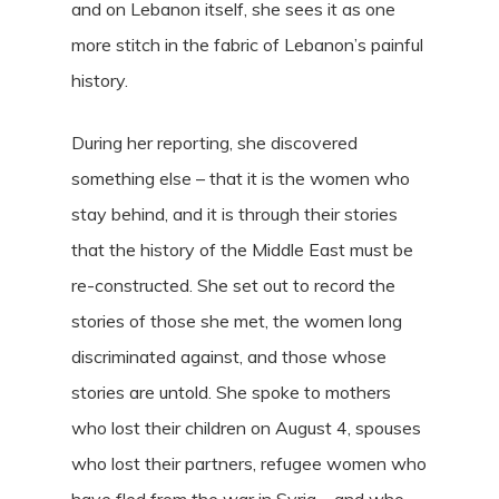
and on Lebanon itself, she sees it as one
more stitch in the fabric of Lebanon’s painful
history.
During her reporting, she discovered
something else – that it is the women who
stay behind, and it is through their stories
that the history of the Middle East must be
re-constructed. She set out to record the
stories of those she met, the women long
discriminated against, and those whose
stories are untold. She spoke to mothers
who lost their children on August 4, spouses
who lost their partners, refugee women who